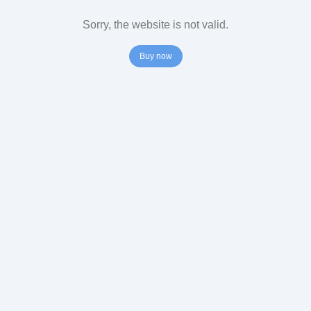
Sorry, the website is not valid.
Buy now