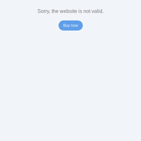
Sorry, the website is not valid.
Buy now